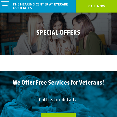
THE HEARING CENTER AT EYECARE
CALL NOW
ASSOCIATES
SPECIAL OFFERS
We Offer Free Services for Veterans!
Call us for details.