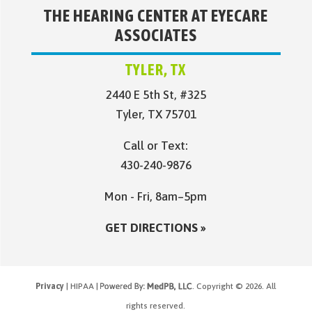
THE HEARING CENTER AT EYECARE
ASSOCIATES
TYLER, TX
2440 E 5th St, #325
Tyler, TX 75701
Call or Text:
430-240-9876
Mon - Fri, 8am–5pm
GET DIRECTIONS »
Privacy
| HIPAA |
. Copyright © 2026. All
rights reserved.