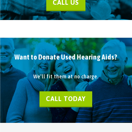
CALL US
Want to Donate Used Hearing Aids?
We’ll fit them at no charge.
CALL TODAY